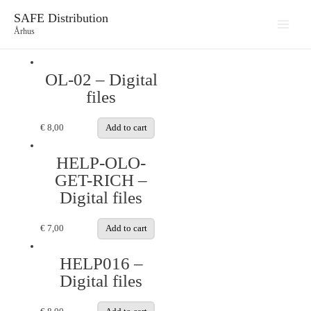
SAFE Distribution
Århus
Main
Menu
OL-02 – Digital
files
€
8,00
Add to cart
HELP-OLO-
GET-RICH –
Digital files
€
7,00
Add to cart
HELP016 –
Digital files