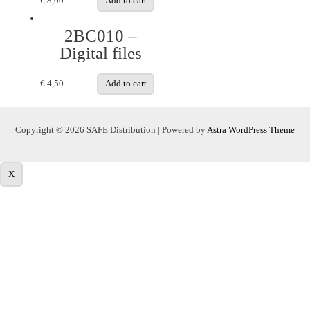
€
8,00
Add to cart
2BC010 –
Digital files
€
4,50
Add to cart
Copyright © 2026 SAFE Distribution | Powered by
Astra WordPress Theme
X